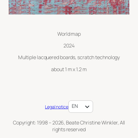
World map
2024
Multiple lacquered boards, scratch technology
about 1 m x 1.2 m
DE
EN
Legal notice
Copyright: 1998 – 2026, Beate Christine Winkler, All
rights reserved