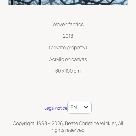
Woven fabrics
2018
(private property)
Acrylic on canvas
80 x 100 cm
DE
EN
Legal notice
Copyright: 1998 – 2026, Beate Christine Winkler, All
rights reserved